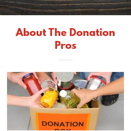
About The Donation
Pros