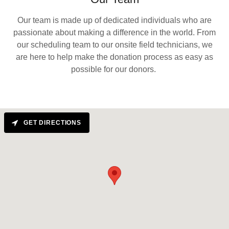
Our team is made up of dedicated individuals who are
passionate about making a difference in the world. From
our scheduling team to our onsite field technicians, we
are here to help make the donation process as easy as
possible for our donors.
GET DIRECTIONS