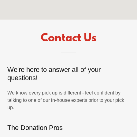
Contact Us
We're here to answer all of your
questions!
We know every pick up is different - feel confident by
talking to one of our in-house experts prior to your pick
up.
The Donation Pros