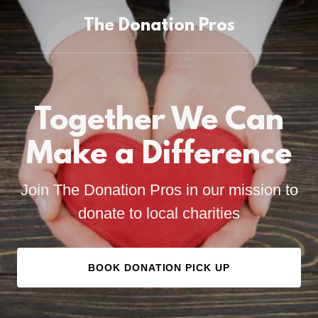
The Donation Pros
Together We Can
Make a Difference
Join The Donation Pros in our mission to
donate to local charities
BOOK DONATION PICK UP