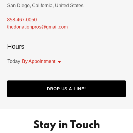
San Diego, California, United States
858-467-0050
thedonationpros@gmail.com
Hours
Today
By Appointment
DROP US A LINE!
Stay in Touch