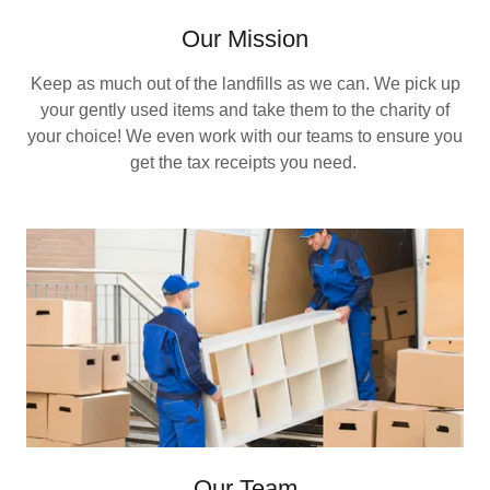
Our Mission
Keep as much out of the landfills as we can. We pick up
your gently used items and take them to the charity of
your choice! We even work with our teams to ensure you
get the tax receipts you need.
Our Team